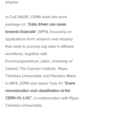
physics.
In CoE RAISE, CERN leads the work
package on “
Data driven use cases
towards Exascale
” (WP4), focussing on
applications from research and industry
that need to process big data in efficient
workflows, together with
Forschungszentrum Jülich, University of
Iceland, The Cypress Institute, Rigas
Tehniska Universitate and Flanders Make.
In WP4, CERN also leads Task 4.1 “
Event
reconstruction and classification at the
CERN HL-LHC
”, in collaboration with Rigas
Tehniska Universitate.