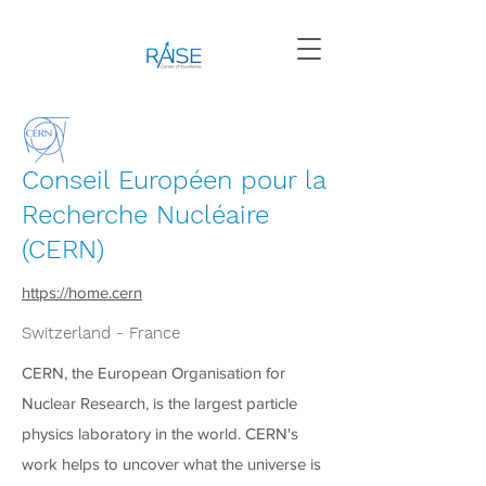
Conseil Européen pour la
Recherche Nucléaire
(CERN)
https://home.cern
Switzerland - France
CERN, the European Organisation for
Nuclear Research, is the largest particle
physics laboratory in the world. CERN's
work helps to uncover what the universe is