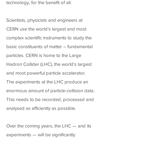
technology, for the benefit of all.
Scientists, physicists and engineers at
CERN use the world’s largest and most
complex scientific instruments to study the
basic constituents of matter – fundamental
particles. CERN is home to the Large
Hadron Collider (LHC), the world’s largest
and most powerful particle accelerator.
The experiments at the LHC produce an
enormous amount of particle-collision data.
This needs to be recorded, processed and
analysed as efficiently as possible.
Over the coming years, the LHC — and its
experiments — will be significantly