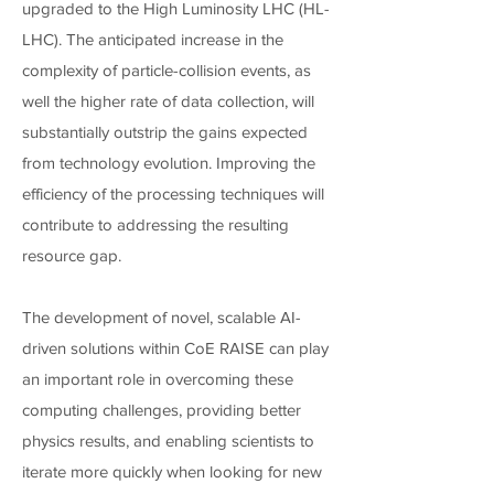
upgraded to the High Luminosity LHC (HL-
LHC). The anticipated increase in the
complexity of particle-collision events, as
well the higher rate of data collection, will
substantially outstrip the gains expected
from technology evolution. Improving the
efficiency of the processing techniques will
contribute to addressing the resulting
resource gap.
The development of novel, scalable AI-
driven solutions within CoE RAISE can play
an important role in overcoming these
computing challenges, providing better
physics results, and enabling scientists to
iterate more quickly when looking for new