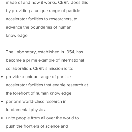
made of and how it works. CERN does this
by providing a unique range of particle
accelerator facilities to researchers, to
advance the boundaries of human
knowledge.
The Laboratory, established in 1954, has
become a prime example of international
collaboration. CERN's mission is to:
provide a unique range of particle
accelerator facilities that enable research at
the forefront of human knowledge
perform world-class research in
fundamental physics.
unite people from all over the world to
push the frontiers of science and