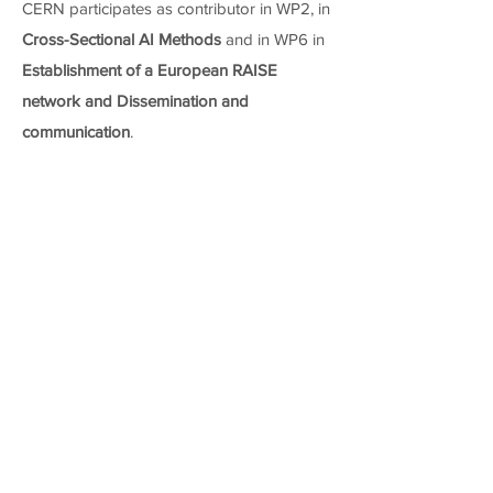
CERN participates as contributor in WP2, in
Cross-Sectional AI Methods
and in WP6 in
Establishment of a European RAISE
network and Dissemination and
communication
.
WP 2 - AI- and HPC-Cross Methods at
Exascale (Contributor)
Task
Task name
T2.5
Cross-Sectional AI Methods
WP 4 - Data-Driven Use-Cases towards
Exascale (Leader)
Task
Task name
T4.1
Event reconstruction and classification at the HL-