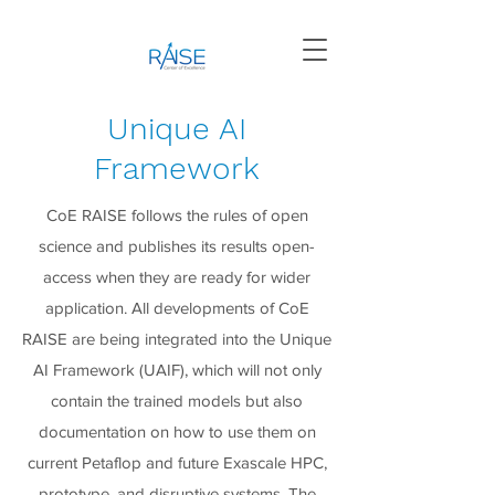
Unique AI
Framework
CoE RAISE follows the rules of open
science and publishes its results open-
access when they are ready for wider
application. All developments of CoE
RAISE are being integrated into the Unique
AI Framework (UAIF), which will not only
contain the trained models but also
documentation on how to use them on
current Petaflop and future Exascale HPC,
prototype, and disruptive systems. The