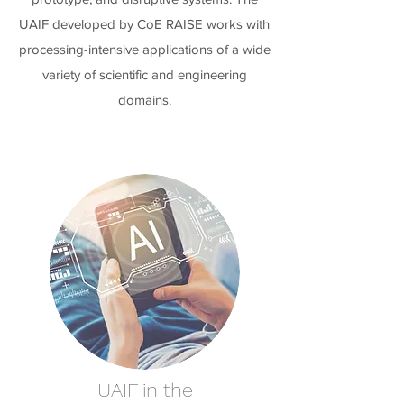
UAIF developed by CoE RAISE works with
processing-intensive applications of a wide
variety of scientific and engineering
domains.
UAIF in the