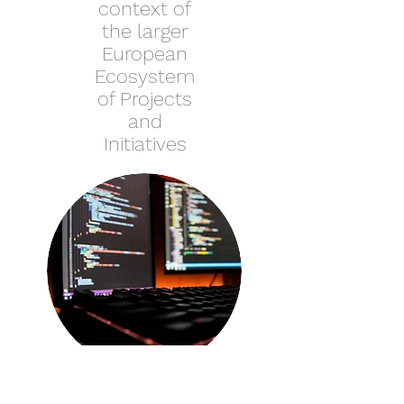
context of
the larger
European
Ecosystem
of Projects
and
Initiatives
UAIF