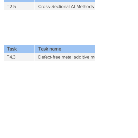
T2.5
Cross-Sectional AI Methods
WP 4 - Data-Driven Use-Cases towards
Exascale (Contributor)
Task
Task name
T4.3
Defect-free metal additive manufacturing
WP 5 - Business Development (Leader)
Task
Task name
T5.1
Market analysis
T5.2
Development of a business model and business p
WP 6 - Outreach and Services