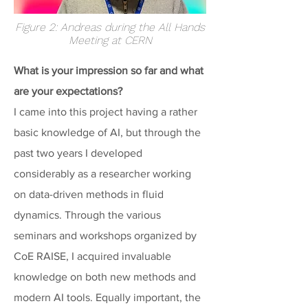
Figure 2: Andreas during the All Hands
Meeting at CERN
What is your impression so far and what
are your expectations?
I came into this project having a rather
basic knowledge of AI, but through the
past two years I developed
considerably as a researcher working
on data-driven methods in fluid
dynamics. Through the various
seminars and workshops organized by
CoE RAISE, I acquired invaluable
knowledge on both new methods and
modern AI tools. Equally important, the