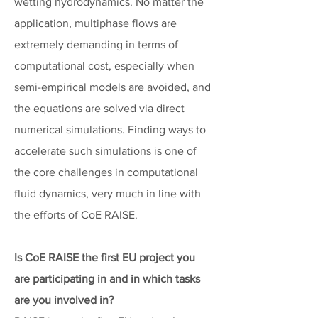
wetting hydrodynamics. No matter the
application, multiphase flows are
extremely demanding in terms of
computational cost, especially when
semi-empirical models are avoided, and
the equations are solved via direct
numerical simulations. Finding ways to
accelerate such simulations is one of
the core challenges in computational
fluid dynamics, very much in line with
the efforts of CoE RAISE.
Is CoE RAISE the first EU project you
are participating in and in which tasks
are you involved in?