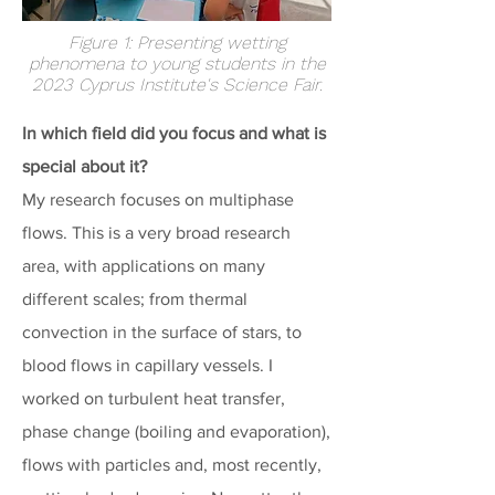
Figure 1: Presenting wetting
phenomena to young students in the
2023 Cyprus Institute's Science Fair.
In which field did you focus and what is
special about it?
My research focuses on multiphase
flows. This is a very broad research
area, with applications on many
different scales; from thermal
convection in the surface of stars, to
blood flows in capillary vessels. I
worked on turbulent heat transfer,
phase change (boiling and evaporation),
flows with particles and, most recently,