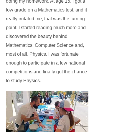
doing my homework. At age 15, I got a
low grade on a Mathematics test, and it
really irritated me; that was the turning
point. I started reading much more and
discovered the beauty behind
Mathematics, Computer Science and,
most of all, Physics. I was fortunate
enough to participate in a few national
competitions and finally got the chance
to study Physics.