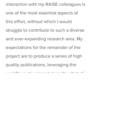
interaction with my RAISE colleagues is
one of the most essential aspects of
this effort, without which I would
struggle to contribute to such a diverse
and ever-expanding research area. My
expectations for the remainder of the
project are to produce a series of high
quality publications, leveraging the
workflows developed since the start of
the project.
How do you like to spend your free
time?
Being the husband of a dog-behaviorist,
most of our free time is devoted to our