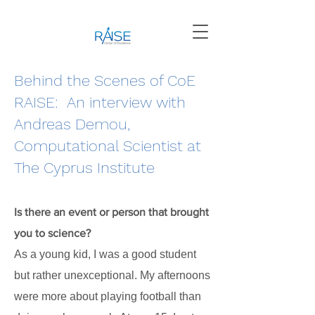
Behind the Scenes of CoE
RAISE: An interview with
Andreas Demou,
Computational Scientist at
The Cyprus Institute
Is there an event or person that brought
you to science?
As a young kid, I was a good student
but rather unexceptional. My afternoons
were more about playing football than