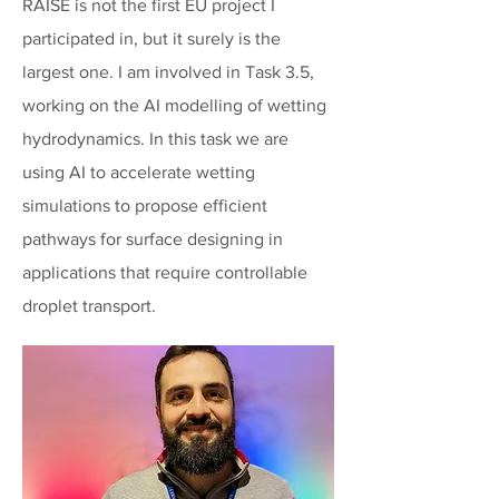
RAISE is not the first EU project I
participated in, but it surely is the
largest one. I am involved in Task 3.5,
working on the AI modelling of wetting
hydrodynamics. In this task we are
using AI to accelerate wetting
simulations to propose efficient
pathways for surface designing in
applications that require controllable
droplet transport.