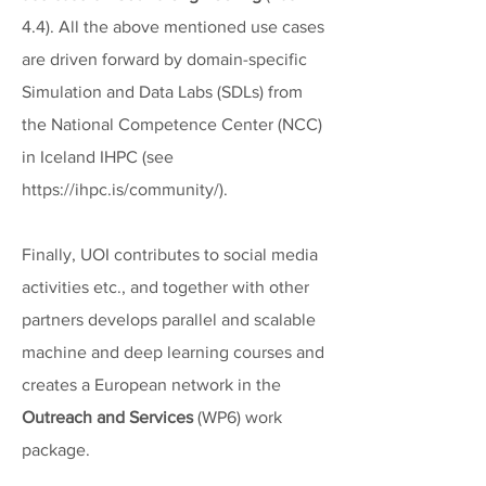
4.4). All the above mentioned use cases
are driven forward by domain-specific
Simulation and Data Labs (SDLs) from
the National Competence Center (NCC)
in Iceland IHPC (see
https://ihpc.is/community/
).
Finally, UOI contributes to social media
activities etc., and together with other
partners develops parallel and scalable
machine and deep learning courses and
creates a European network in the
Outreach and Services
(WP6) work
package.