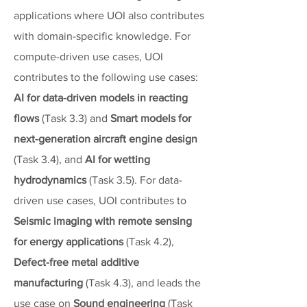
applications where UOI also contributes
with domain-specific knowledge. For
compute-driven use cases, UOI
contributes to the following use cases:
AI for data-driven models in reacting
flows
(Task 3.3) and
Smart models for
next-generation aircraft engine design
(Task 3.4), and
AI for wetting
hydrodynamics
(Task 3.5). For data-
driven use cases, UOI contributes to
Seismic imaging with remote sensing
for energy applications
(Task 4.2),
Defect-free metal additive
manufacturing
(Task 4.3), and leads the
use case on
Sound engineering
(Task