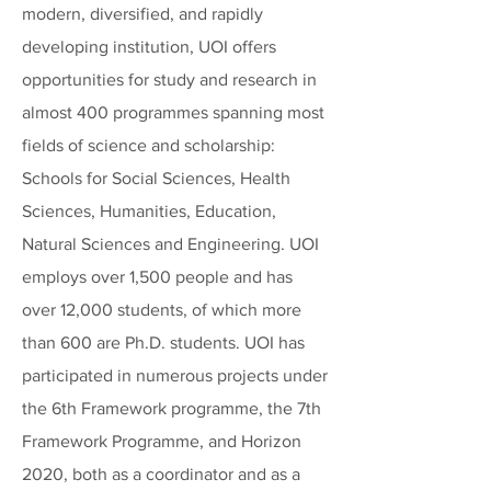
modern, diversified, and rapidly
developing institution, UOI offers
opportunities for study and research in
almost 400 programmes spanning most
fields of science and scholarship:
Schools for Social Sciences, Health
Sciences, Humanities, Education,
Natural Sciences and Engineering. UOI
employs over 1,500 people and has
over 12,000 students, of which more
than 600 are Ph.D. students. UOI has
participated in numerous projects under
the 6th Framework programme, the 7th
Framework Programme, and Horizon
2020, both as a coordinator and as a