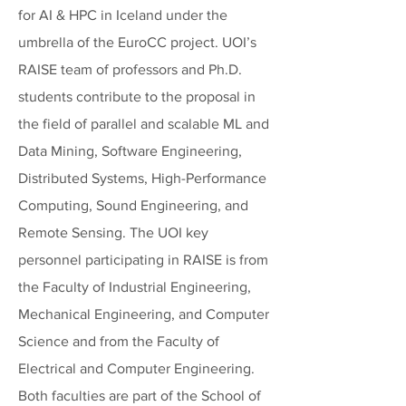
for AI & HPC in Iceland under the
umbrella of the EuroCC project. UOI’s
RAISE team of professors and Ph.D.
students contribute to the proposal in
the field of parallel and scalable ML and
Data Mining, Software Engineering,
Distributed Systems, High-Performance
Computing, Sound Engineering, and
Remote Sensing. The UOI key
personnel participating in RAISE is from
the Faculty of Industrial Engineering,
Mechanical Engineering, and Computer
Science and from the Faculty of
Electrical and Computer Engineering.
Both faculties are part of the School of