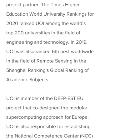
project partner. The Times Higher
Education World University Rankings for
2020 ranked UOI among the world’s
top 200 universities in the field of
engineering and technology. In 2019,
UOI was also ranked 6th best worldwide
in the field of Remote Sensing in the
Shanghai Ranking's Global Ranking of
Academic Subjects.
UOI is member of the DEEP-EST EU
project that co-designed the modular
supercomputing approach for Europe.
UOI is also responsible for establishing
the National Competence Center (NCC)