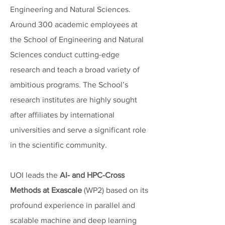
Engineering and Natural Sciences.
Around 300 academic employees at
the School of Engineering and Natural
Sciences conduct cutting-edge
research and teach a broad variety of
ambitious programs. The School’s
research institutes are highly sought
after affiliates by international
universities and serve a significant role
in the scientific community.
UOI leads the
AI- and HPC-Cross
Methods at Exascale
(WP2) based on its
profound experience in parallel and
scalable machine and deep learning