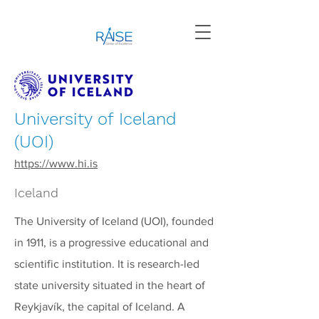
University of Iceland
(UOI)
https://www.hi.is
Iceland
The University of Iceland (UOI), founded
in 1911, is a progressive educational and
scientific institution. It is research-led
state university situated in the heart of
Reykjavík, the capital of Iceland. A