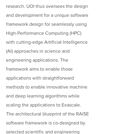
research. UOI thus oversees the design
and development for a unique software
framework design for seamlessly using
High-Performance Computing (HPC)
with cutting-edge Artificial Intelligence
(AI) approaches in science and
engineering applications. The
framework aims to enable those
applications with straightforward
methods to enable innovative machine
and deep learning algorithms while
scaling the applications to Exascale.
The architectural blueprint of the RAISE
software framework is co-designed by
selected scientific and engineering